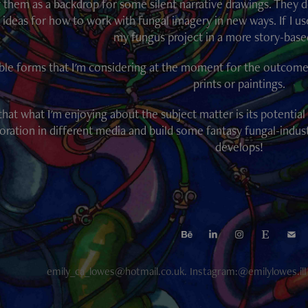
 them as a backdrop for some silent narrative drawings. They do
 ideas for how to work with fungal imagery in new ways. If I us
my fungus project in a more story-base
ble forms that I'm considering at the moment for the outcome in
prints or paintings.
 that what I'm enjoying about the subject matter is its potentia
oration in different media and build some fantasy fungal-indus
develops!
emily_ca_lowes@hotmail.co.uk. Instagram:@emilylowes.il