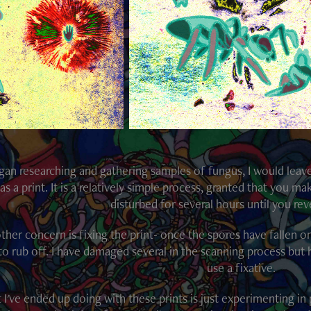
egan researching and gathering samples of fungus, I would leav
as a print. It is a relatively simple process, granted that you 
disturbed for several hours until you reve
ther concern is fixing the print- once the spores have fallen on
to rub off. I have damaged several in the scanning process but 
use a fixative.
I've ended up doing with these prints is just experimenting in 