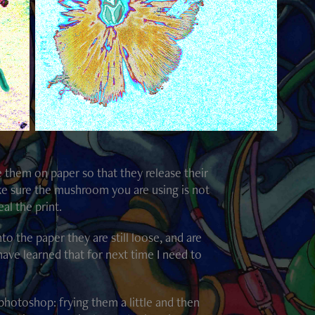
e them on paper so that they release their
make sure the mushroom you are using is not
al the print.
to the paper they are still loose, and are
have learned that for next time I need to
photoshop: frying them a little and then