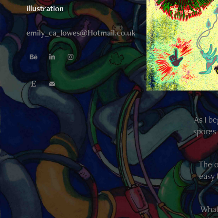
illustration
emily_ca_lowes@Hotmail.co.uk
As I b
spores 
The o
easy 
What 