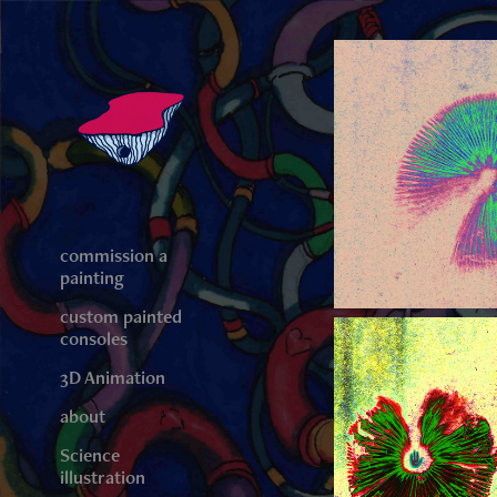
commission a
painting
custom painted
consoles
3D Animation
about
Science
illustration