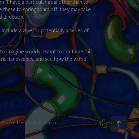
n't have a particular goal other than to
e these to springboard off, they may take
d direction.
clude a zine, or potentially a series of
l to imagine worlds. I want to continue this
trial landscapes, and see how the world
l Powered by
Adobe Portfolio