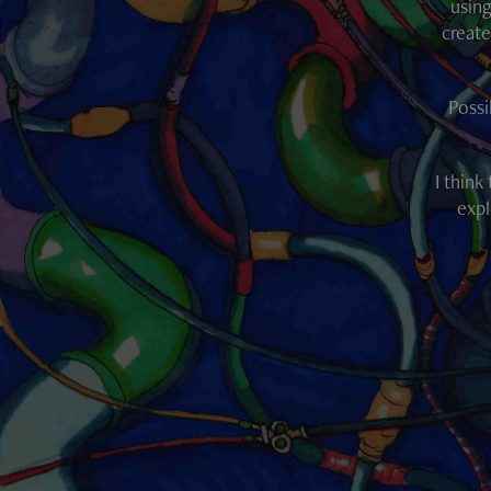
using
create
Possi
I think
expl