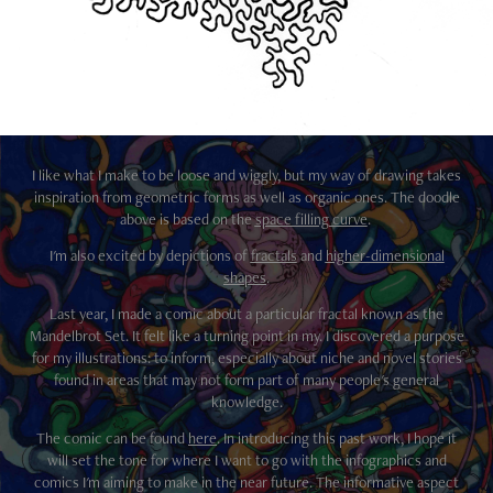
I like what I make to be loose and wiggly, but my way of drawing takes
inspiration from geometric forms as well as organic ones. The doodle
above is based on the
space filling curve
.
I'm also excited by depictions of
fractals
and
higher-dimensional
shapes
.
Last year, I made a comic about a particular fractal known as the
Mandelbrot Set. It felt like a turning point in my. I discovered a purpose
for my illustrations: to inform, especially about niche and novel stories
found in areas that may not form part of many people's general
knowledge.
The comic can be found
here
. In introducing this past work, I hope it
will set the tone for where I want to go with the infographics and
comics I'm aiming to make in the near future. The informative aspect